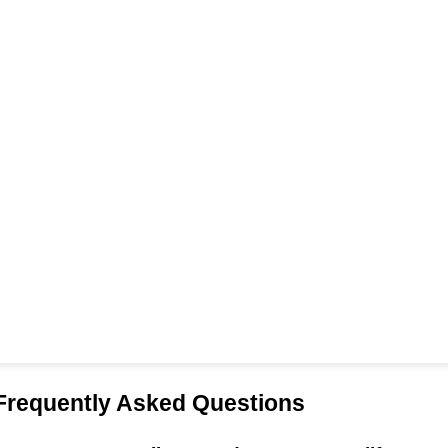
Frequently Asked Questions