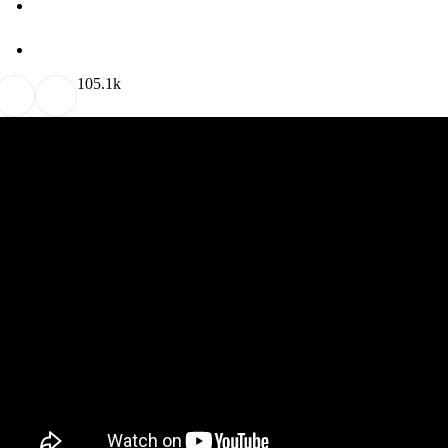
10
5.1k