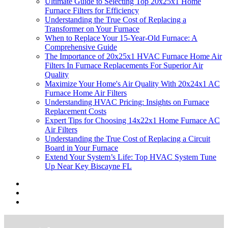
Ultimate Guide to Selecting Top 20x25x1 Home
Furnace Filters for Efficiency
Understanding the True Cost of Replacing a
Transformer on Your Furnace
When to Replace Your 15-Year-Old Furnace: A
Comprehensive Guide
The Importance of 20x25x1 HVAC Furnace Home Air
Filters In Furnace Replacements For Superior Air
Quality
Maximize Your Home's Air Quality With 20x24x1 AC
Furnace Home Air Filters
Understanding HVAC Pricing: Insights on Furnace
Replacement Costs
Expert Tips for Choosing 14x22x1 Home Furnace AC
Air Filters
Understanding the True Cost of Replacing a Circuit
Board in Your Furnace
Extend Your System’s Life: Top HVAC System Tune
Up Near Key Biscayne FL