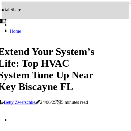
ocial Share
Home
Extend Your System’s
Life: Top HVAC
System Tune Up Near
Key Biscayne FL
Betty Zwerschke
24/06/25
5 minutes read