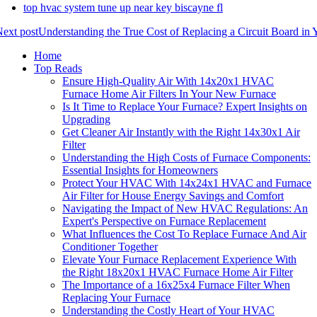
top hvac system tune up near key biscayne fl
ext post
Understanding the True Cost of Replacing a Circuit Board in
Home
Top Reads
Ensure High-Quality Air With 14x20x1 HVAC
Furnace Home Air Filters In Your New Furnace
Is It Time to Replace Your Furnace? Expert Insights on
Upgrading
Get Cleaner Air Instantly with the Right 14x30x1 Air
Filter
Understanding the High Costs of Furnace Components:
Essential Insights for Homeowners
Protect Your HVAC With 14x24x1 HVAC and Furnace
Air Filter for House Energy Savings and Comfort
Navigating the Impact of New HVAC Regulations: An
Expert's Perspective on Furnace Replacement
What Influences the Cost To Replace Furnace And Air
Conditioner Together
Elevate Your Furnace Replacement Experience With
the Right 18x20x1 HVAC Furnace Home Air Filter
The Importance of a 16x25x4 Furnace Filter When
Replacing Your Furnace
Understanding the Costly Heart of Your HVAC