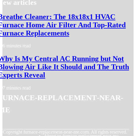
New articles
Breathe Cleaner: The 18x18x1 HVAC
Furnace Home Air Filter And Top-Rated
Furnace Replacements
6 minutes read
Why Is My Central AC Running but Not
Blowing Air Like It Should and The Truth
Experts Reveal
7 minutes read
furnace-replacement-near-
me
© Copyright
furnace-replacement-near-me.com. All rights reserved.
About us furnace-replacement-near-me