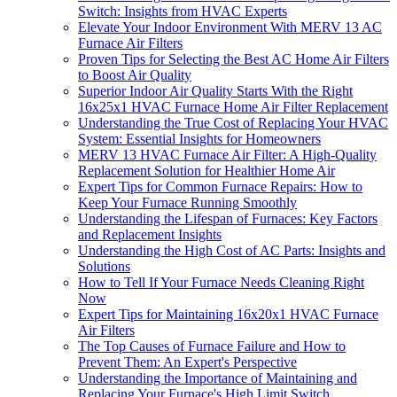
Switch: Insights from HVAC Experts
Elevate Your Indoor Environment With MERV 13 AC
Furnace Air Filters
Proven Tips for Selecting the Best AC Home Air Filters
to Boost Air Quality
Superior Indoor Air Quality Starts With the Right
16x25x1 HVAC Furnace Home Air Filter Replacement
Understanding the True Cost of Replacing Your HVAC
System: Essential Insights for Homeowners
MERV 13 HVAC Furnace Air Filter: A High-Quality
Replacement Solution for Healthier Home Air
Expert Tips for Common Furnace Repairs: How to
Keep Your Furnace Running Smoothly
Understanding the Lifespan of Furnaces: Key Factors
and Replacement Insights
Understanding the High Cost of AC Parts: Insights and
Solutions
How to Tell If Your Furnace Needs Cleaning Right
Now
Expert Tips for Maintaining 16x20x1 HVAC Furnace
Air Filters
The Top Causes of Furnace Failure and How to
Prevent Them: An Expert's Perspective
Understanding the Importance of Maintaining and
Replacing Your Furnace's High Limit Switch