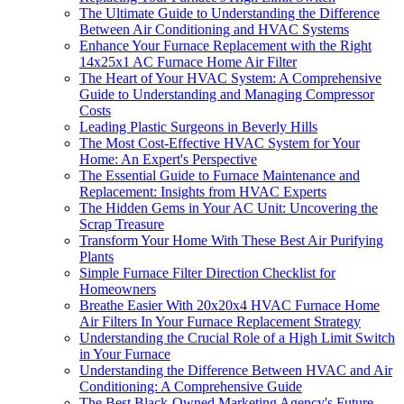
The Ultimate Guide to Understanding the Difference
Between Air Conditioning and HVAC Systems
Enhance Your Furnace Replacement with the Right
14x25x1 AC Furnace Home Air Filter
The Heart of Your HVAC System: A Comprehensive
Guide to Understanding and Managing Compressor
Costs
Leading Plastic Surgeons in Beverly Hills
The Most Cost-Effective HVAC System for Your
Home: An Expert's Perspective
The Essential Guide to Furnace Maintenance and
Replacement: Insights from HVAC Experts
The Hidden Gems in Your AC Unit: Uncovering the
Scrap Treasure
Transform Your Home With These Best Air Purifying
Plants
Simple Furnace Filter Direction Checklist for
Homeowners
Breathe Easier With 20x20x4 HVAC Furnace Home
Air Filters In Your Furnace Replacement Strategy
Understanding the Crucial Role of a High Limit Switch
in Your Furnace
Understanding the Difference Between HVAC and Air
Conditioning: A Comprehensive Guide
The Best Black-Owned Marketing Agency's Future