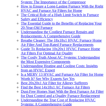
System: The Importance of the Compressor
How to Ensure a Long-Lasting Furnace With the Right
HVAC and Furnace Air Filters for Home
The Critical Role of a High Limit Switch in Furnace
Safety and Efficiency
The Essential Guide to the Benefits of Replacing Your
20-Year-Old Furnace
Understanding the Costliest Furnace Repairs and
Replacements: A Comprehensive Guide
Breathe Cleaner: The 18x18x1 HVAC Furnace Home
Air Filter And Top-Rated Furnace Replacements
Guide To Replacing 10x20x1 HVAC Furnace Home
Air Filters For Optimal Air Quality
The Costly Truth About AC Systems: Understanding
the Most Expensive Components
Understanding Heating and Cooling Costs: Insights
from an HVAC Expert
Is a MERV 13 HVAC and Furnace Air Filter for Home
Worth It? See Why Experts Say Yes
Best 20x20x1 Air Filter for Allergy Sufferers
Find the Best 14x18x1 AC Furnace Air Filters
Dust-Free Homes Start With the Best Furnace Air Filter
for Dust Control and a Quality Furnace Replacement
Understanding the True Cost of Replacing HVAC
Systems: A Comprehensive Guide