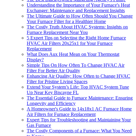
Understanding the Importance of Your Furnace's Heat
Exchanger: Maintenance and Replacement Insights
The Ultimate Guide to How Often Should You Change
Your Furnace Filter for a Healthier Home
The Costly Truth About HVAC Systems: Insights on
Furnace Replacement Near You
5 Expert Tips on Selecting the Right Home Furnace
HVAC Air Filters 20x25x1 for Your Furnace
Replacement
What Does Aux Heat Mean on Your Thermostat
Display?
Simple Tips On How Often To Change HVAC Air
Filter For Better Air Quality
Enhancing Air Quality: How Often to Change HVAC
Filter for Pristine Living Spaces
Extend Your System’s Life: Top HVAC System Tune
Up Near Key Biscayne FL
The Essential Guide to Furnace Maintenance: Ensuring
Longevity and Efficiency
A Homeowner's Guide to 14x18x1 AC Furnace Home
Air Filters for Furnace Replacement
Expert Tips for Troubleshooting and Maintaining Your
Gas Furnace
The Costly Components of a Furnace: What You Need