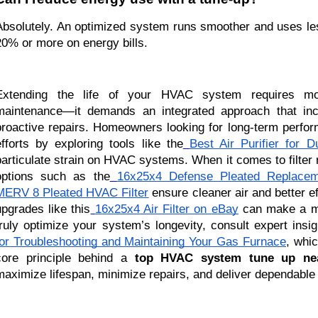
Absolutely. An optimized system runs smoother and uses less
20% or more on energy bills.
Extending the life of your HVAC system requires mo
maintenance—it demands an integrated approach that inc
proactive repairs. Homeowners looking for long-term perfo
efforts by exploring tools like the
Best Air Purifier for D
particulate strain on HVAC systems. When it comes to filter 
options such as the
16x25x4 Defense Pleated Replaceme
MERV 8 Pleated HVAC Filter
ensure cleaner air and better ef
upgrades like this
16x25x4 Air Filter on eBay
can make a me
truly optimize your system’s longevity, consult expert insi
for Troubleshooting and Maintaining Your Gas Furnace
, whic
core principle behind a
top HVAC system tune up ne
maximize lifespan, minimize repairs, and deliver dependable