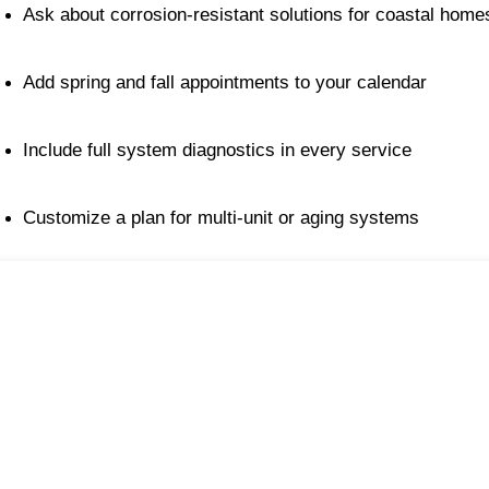
Ask about corrosion-resistant solutions for coastal home
Add spring and fall appointments to your calendar
Include full system diagnostics in every service
Customize a plan for multi-unit or aging systems