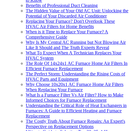
to Know
Benefits of Professional Duct Cleaning
The Hidden Value of Your Old AC Unit: Unlocking the
Potential of Your Discarded Air Conditioner
Replacing Your Furnace? Don't Overlook These
HVAC Air Filters for Home Benefits
When is it Time to Replace Your Furnace? A
Comprehensive Guide
Why Is My Central AC Running but Not Blowing Air
Like It Should and The Truth Experts Reveal
What To Expect When A Technician Replaces Your
HVAC System
The Role Of 14x24x1 AC Furnace Home Air Filters In
Efficient Furnace Replacement
The Perfect Storm: Understanding the Rising Costs of
HVAC Parts and Equipment
Why Choose 10x20x1 AC Furnace Home Air Filters
When Replacing Your Furnace
What Is a Furnace Filter Vs Air Filter? How to Make
Informed Choices for Furnace Replacement
Understanding the Critical Role of Heat Exchangers in
Furnaces: A Guide to Efficient Heating and Furnace
Replacement
The Costly Truth About Furnace Repairs: An Expert's
Perspective on Replacement Options