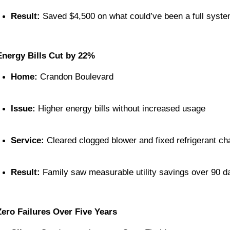
Result:
 Saved $4,500 on what could’ve been a full syst
Energy Bills Cut by 22%
Home:
 Crandon Boulevard
Issue:
 Higher energy bills without increased usage
Service:
 Cleared clogged blower and fixed refrigerant ch
Result:
 Family saw measurable utility savings over 90 d
Zero Failures Over Five Years