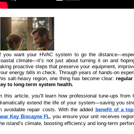
If you want your HVAC system to go the distance—especi
coastal climate—it’s not just about turning it on and hoping
taking proactive steps that preserve your equipment, improv
your energy bills in check. Through years of hands-on exper
this salt-heavy region, one thing has become clear:
regular
key to long-term system health.
In this article, you’ll learn how professional tune-ups from 
dramatically extend the life of your system—saving you str
in avoidable repair costs. With the added
benefit of a t
near Key Biscayne FL
, you ensure your unit receives region
the island’s climate, boosting efficiency and long-term perfo