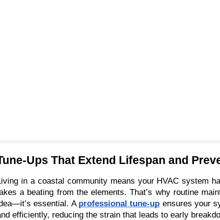
Tune-Ups That Extend Lifespan and Prev
Living in a coastal community means your HVAC system ha
takes a beating from the elements. That’s why routine maint
idea—it’s essential. A
professional tune-up
ensures your s
and efficiently, reducing the strain that leads to early breakd