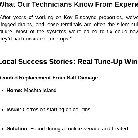
What Our Technicians Know From Experi
"After years of working on Key Biscayne properties, we've
clogged drains, and loose terminals are often the silent cu
failure. Most of the systems we’re called to fix could hav
they’d had consistent tune-ups."
Local Success Stories: Real Tune-Up Win
Avoided Replacement From Salt Damage
Home:
 Mashta Island
Issue:
 Corrosion starting on coil fins
Solution:
 Found during a routine service and treated