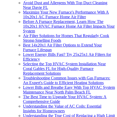
Avoid Dust and Allergens With Top Duct Cleaning
Near Davie FL
Maximize Your New Furnace's Performance With A
10x20x1 AC Furnace Home Air Filter
Before A Furnace Replacement, Learn How The
10x20x1 HVAC Furnace Home Air Filter Impacts Your
System
Air Filter Solutions for Homes That Regularly Cook
Strong-Smelling Foods
Best 14x20x1 Air Filter Options to Extend Your
Furnace Lifespan
Lower Energy Bills Fast? Try 25x25x1 Air Filters for
Efficiency
Selecting the Top HVAC System Installation Near
Coral Gables FL for High-Quality Furnace
Replacement Solutions
Troubleshooting Common Issues with Gas Furnaces:
An Expert's Guide to Efficient Heating Solutions
Lower Bills and Breathe Easy With Top HVAC System
Maintenance Near North Palm Beach FL
The Best Time to Upgrade Your HVAC System: A
Comprehensive Guide
Understanding the Value of AC Coils: Essential
Insights for Homeowners
Understanding the True Cost of Replacing a High Limit