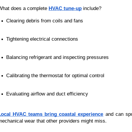
What does a complete
HVAC tune-up
include?
Clearing debris from coils and fans
Tightening electrical connections
Balancing refrigerant and inspecting pressures
Calibrating the thermostat for optimal control
Evaluating airflow and duct efficiency
Local HVAC teams bring coastal experience
and can spo
mechanical wear that other providers might miss.