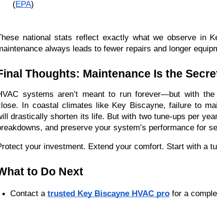
 (
EPA
)
These national stats reflect exactly what we observe in 
maintenance always leads to fewer repairs and longer equipm
Final Thoughts: Maintenance Is the Secre
HVAC systems aren’t meant to run forever—but with the r
close. In coastal climates like Key Biscayne, failure to mai
will drastically shorten its life. But with two tune-ups per ye
breakdowns, and preserve your system’s performance for s
Protect your investment. Extend your comfort. Start with a t
What to Do Next
Contact a 
trusted Key Biscayne HVAC pro
 for a comple