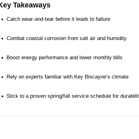
Key Takeaways
Catch wear-and-tear before it leads to failure
Combat coastal corrosion from salt air and humidity
Boost energy performance and lower monthly bills
Rely on experts familiar with Key Biscayne’s climate
Stick to a proven spring/fall service schedule for durabili