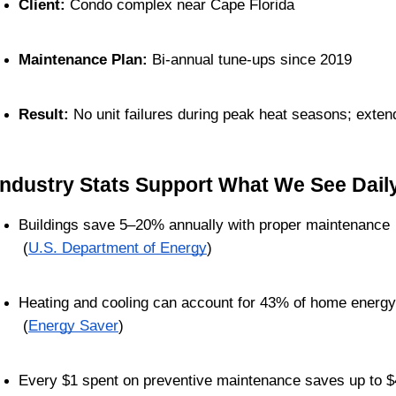
Client:
 Condo complex near Cape Florida
Maintenance Plan:
 Bi-annual tune-ups since 2019
Result:
 No unit failures during peak heat seasons; exte
Industry Stats Support What We See Dail
Buildings save 5–20% annually with proper maintenance
 (
U.S. Department of Energy
)
Heating and cooling can account for 43% of home energ
 (
Energy Saver
)
Every $1 spent on preventive maintenance saves up to $4 