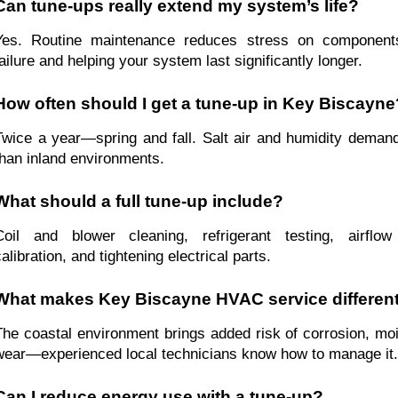
Can tune-ups really extend my system’s life?
Yes. Routine maintenance reduces stress on components
failure and helping your system last significantly longer.
How often should I get a tune-up in Key Biscayne
Twice a year—spring and fall. Salt air and humidity demand
than inland environments.
What should a full tune-up include?
Coil and blower cleaning, refrigerant testing, airflow
alibration, and tightening electrical parts.
What makes Key Biscayne HVAC service differen
The coastal environment brings added risk of corrosion, moi
wear—experienced local technicians know how to manage it.
Can I reduce energy use with a tune-up?