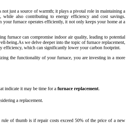
s not just a source of warmth; it plays a pivotal role in maintaining a
 while also contributing to energy efficiency and cost savings.
our furnace operates efficiently, it not only keeps your home at a
ning furnace can compromise indoor air quality, leading to potential
 well-being.As we delve deeper into the topic of furnace replacement,
y efficiency, which can significantly lower your carbon footprint.
izing the functionality of your furnace, you are investing in a more
t indicate it may be time for a
furnace replacement
.
onsidering a replacement.
od rule of thumb is if repair costs exceed 50% of the price of a new