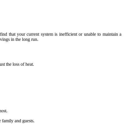
find that your current system is inefficient or unable to maintain a
vings in the long run.
st the loss of heat.
most.
r family and guests.