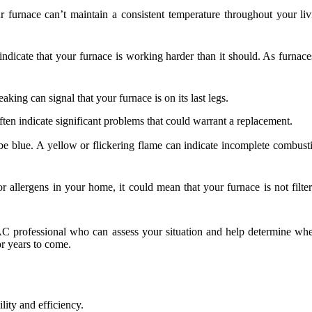
furnace can’t maintain a consistent temperature throughout your living
ndicate that your furnace is working harder than it should. As furnace
king can signal that your furnace is on its last legs.
ten indicate significant problems that could warrant a replacement.
e blue. A yellow or flickering flame can indicate incomplete combustio
r allergens in your home, it could mean that your furnace is not filter
HVAC professional who can assess your situation and help determine wh
r years to come.
lity and efficiency.