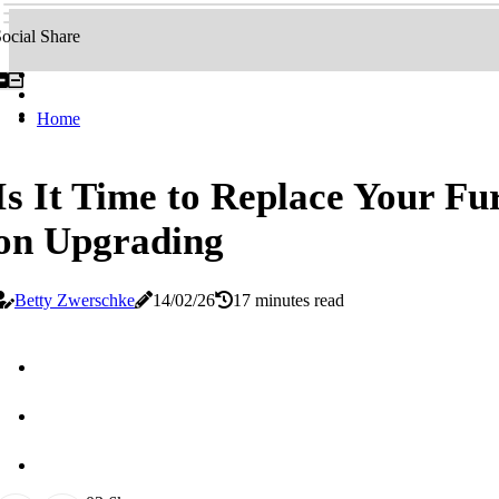
ocial Share
Home
Is It Time to Replace Your Fu
on Upgrading
Betty Zwerschke
14/02/26
17 minutes read