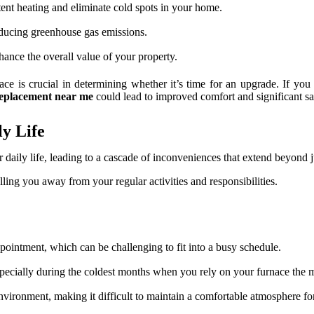
nt heating and eliminate cold spots in your home.
educing greenhouse gas emissions.
ance the overall value of your property.
ace is crucial in determining whether it’s time for an upgrade. If you 
replacement near me
could lead to improved comfort and significant sa
y Life
aily life, leading to a cascade of inconveniences that extend beyond ju
lling you away from your regular activities and responsibilities.
ointment, which can be challenging to fit into a busy schedule.
especially during the coldest months when you rely on your furnace the 
vironment, making it difficult to maintain a comfortable atmosphere fo