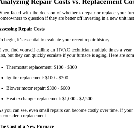
Analyzing Repair Costs vs. Replacement Cos
hen faced with the decision of whether to repair or replace your furn
omeowners to question if they are better off investing in a new unit ins
Assessing Repair Costs
o begin, it’s essential to evaluate your recent repair history.
f you find yourself calling an HVAC technician multiple times a year, 
irst, but they can quickly escalate if your furnace is aging. Here are s
Thermostat replacement: $100 - $300
Ignitor replacement: $100 - $200
Blower motor repair: $300 - $600
Heat exchanger replacement: $1,000 - $2,500
s you can see, even small repairs can become costly over time. If your
o consider a replacement.
The Cost of a New Furnace