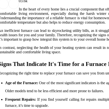
0
3.6k
In the heart of every home lies a crucial component that ofte
omfortable living environment, especially during the harsh winter
nderstanding the importance of a reliable furnace is vital for homeow
omfortable temperature but also helps to reduce energy consumption.
n inefficient furnace can lead to skyrocketing utility bills, as it str
ealth issues for you and your family. Therefore, recognizing the signs 
t’s important to grasp how integral this system is to your overall home
n contrast, neglecting the health of your heating system can result in 
ustainable and comfortable living space.
Signs That Indicate It's Time for a Furnac
ecognizing the right time to replace your furnace can save you from une
Age of the Furnace:
One of the most significant indicators is the ag
Older models tend to be less efficient and more prone to failures.
Frequent Repairs:
If you find yourself calling for repairs multip
furnace, it’s time to upgrade.