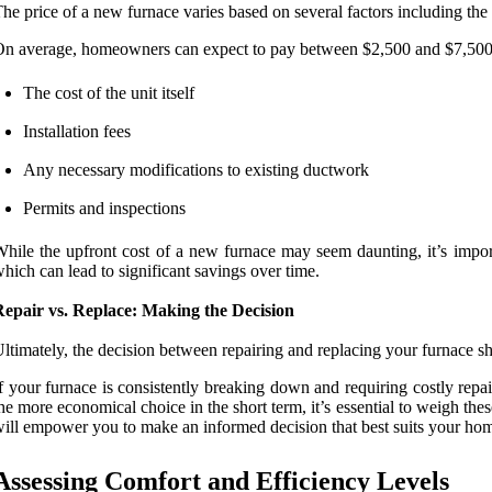
he price of a new furnace varies based on several factors including the 
n average, homeowners can expect to pay between $2,500 and $7,500 for
The cost of the unit itself
Installation fees
Any necessary modifications to existing ductwork
Permits and inspections
hile the upfront cost of a new furnace may seem daunting, it’s impor
hich can lead to significant savings over time.
Repair vs. Replace: Making the Decision
ltimately, the decision between repairing and replacing your furnace sh
f your furnace is consistently breaking down and requiring costly rep
he more economical choice in the short term, it’s essential to weigh the
ill empower you to make an informed decision that best suits your ho
Assessing Comfort and Efficiency Levels