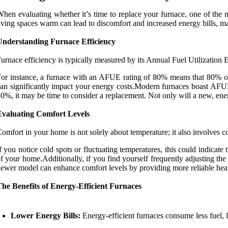
hen evaluating whether it’s time to replace your furnace, one of the m
iving spaces warm can lead to discomfort and increased energy bills, mak
Understanding Furnace Efficiency
urnace efficiency is typically measured by its Annual Fuel Utilization
or instance, a furnace with an AFUE rating of 80% means that 80% o
an significantly impact your energy costs.Modern furnaces boast AFUE 
0%, it may be time to consider a replacement. Not only will a new, energ
Evaluating Comfort Levels
omfort in your home is not solely about temperature; it also involves c
f you notice cold spots or fluctuating temperatures, this could indicate 
f your home.Additionally, if you find yourself frequently adjusting the
ewer model can enhance comfort levels by providing more reliable heat
he Benefits of Energy-Efficient Furnaces
Lower Energy Bills:
Energy-efficient furnaces consume less fuel, le