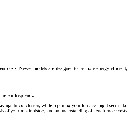
pair costs. Newer models are designed to be more energy-efficient,
d repair frequency.
savings.In conclusion, while repairing your furnace might seem like
ysis of your repair history and an understanding of new furnace costs