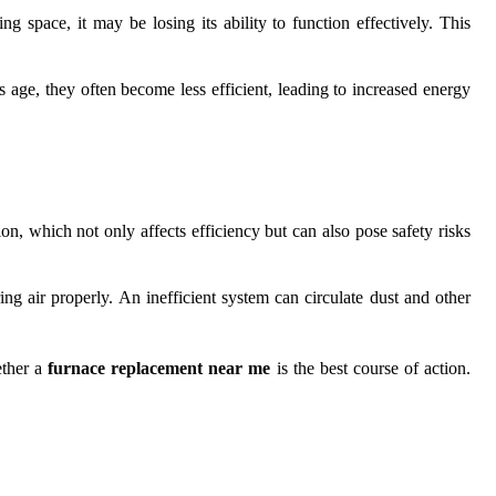
 space, it may be losing its ability to function effectively. This
s age, they often become less efficient, leading to increased energy
n, which not only affects efficiency but can also pose safety risks
ing air properly. An inefficient system can circulate dust and other
ether a
furnace replacement near me
is the best course of action.