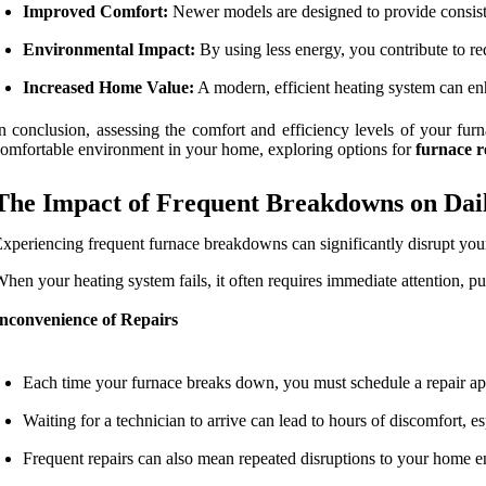
Improved Comfort:
Newer models are designed to provide consiste
Environmental Impact:
By using less energy, you contribute to r
Increased Home Value:
A modern, efficient heating system can enh
n conclusion, assessing the comfort and efficiency levels of your furn
omfortable environment in your home, exploring options for
furnace 
The Impact of Frequent Breakdowns on Dail
xperiencing frequent furnace breakdowns can significantly disrupt your d
hen your heating system fails, it often requires immediate attention, pu
Inconvenience of Repairs
Each time your furnace breaks down, you must schedule a repair app
Waiting for a technician to arrive can lead to hours of discomfort, 
Frequent repairs can also mean repeated disruptions to your home en