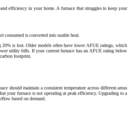
t and efficiency in your home. A furnace that struggles to keep your
el consumed is converted into usable heat.
g 20% is lost. Older models often have lower AFUE ratings, which
wer utility bills. If your current furnace has an AFUE rating below
carbon footprint.
urnace should maintain a consistent temperature across different areas
hat your furnace is not operating at peak efficiency. Upgrading to a
airflow based on demand.