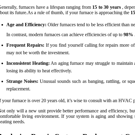
enerally, furnaces have a lifespan ranging from
15 to 30 years
, depen
bout its future.As a rule of thumb, if your furnace is approaching the
1
Age and Efficiency:
Older furnaces tend to be less efficient than n
In contrast, modern furnaces can achieve efficiencies of up to
98%
Frequent Repairs:
If you find yourself calling for repairs more oft
may not be worth the investment.
Inconsistent Heating:
An aging furnace may struggle to maintain a 
losing its ability to heat effectively.
Strange Noises:
Unusual sounds such as banging, rattling, or squ
replacement.
f your furnace is over 20 years old, it’s wise to consult with an HVAC 
ot only will a new unit provide better performance and efficiency, but
omfortable living environment. If your system is aging and showing 
eating needs.