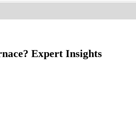
rnace? Expert Insights