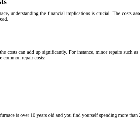
ts
ace, understanding the financial implications is crucial. The costs as
tead.
the costs can add up significantly. For instance, minor repairs such a
ome common repair costs:
 furnace is over 10 years old and you find yourself spending more than 