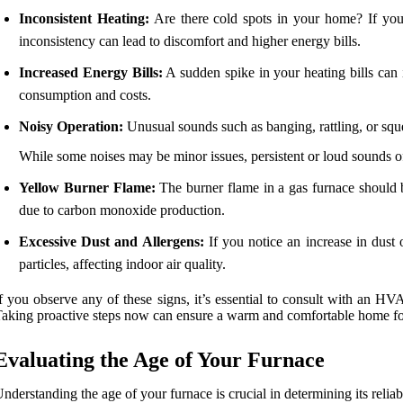
Inconsistent Heating:
Are there cold spots in your home? If your 
inconsistency can lead to discomfort and higher energy bills.
Increased Energy Bills:
A sudden spike in your heating bills can i
consumption and costs.
Noisy Operation:
Unusual sounds such as banging, rattling, or squea
While some noises may be minor issues, persistent or loud sounds of
Yellow Burner Flame:
The burner flame in a gas furnace should b
due to carbon monoxide production.
Excessive Dust and Allergens:
If you notice an increase in dust o
particles, affecting indoor air quality.
f you observe any of these signs, it’s essential to consult with an 
aking proactive steps now can ensure a warm and comfortable home fo
Evaluating the Age of Your Furnace
nderstanding the age of your furnace is crucial in determining its reliabi