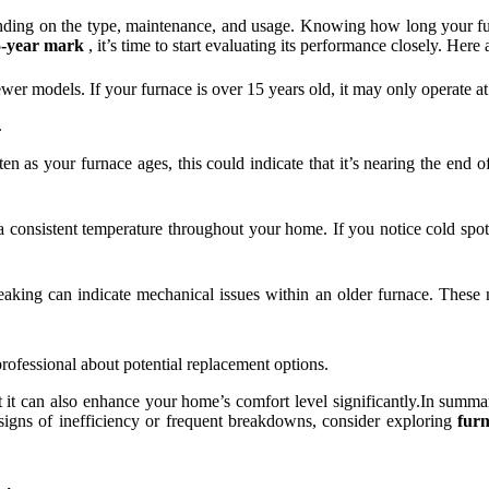
ding on the type, maintenance, and usage. Knowing how long your fu
5-year mark
, it’s time to start evaluating its performance closely. Here
ewer models. If your furnace is over 15 years old, it may only operate a
.
en as your furnace ages, this could indicate that it’s nearing the end of 
consistent temperature throughout your home. If you notice cold spots o
eaking can indicate mechanical issues within an older furnace. These
professional about potential replacement options.
 it can also enhance your home’s comfort level significantly.In summary
signs of inefficiency or frequent breakdowns, consider exploring
fur