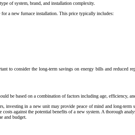
type of system, brand, and installation complexity.
 a new furnace installation. This price typically includes:
tant to consider the long-term savings on energy bills and reduced re
ould be based on a combination of factors including age, efficiency, an
airs, investing in a new unit may provide peace of mind and long-term 
se costs against the potential benefits of a new system. A thorough anal
me and budget.