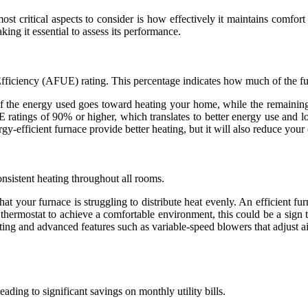
ost critical aspects to consider is how effectively it maintains comfor
ing it essential to assess its performance.
 Efficiency (AFUE) rating. This percentage indicates how much of the fu
f the energy used goes toward heating your home, while the remainin
ratings of 90% or higher, which translates to better energy use and lo
y-efficient furnace provide better heating, but it will also reduce your 
onsistent heating throughout all rooms.
that your furnace is struggling to distribute heat evenly. An efficient f
 thermostat to achieve a comfortable environment, this could be a sign t
ing and advanced features such as variable-speed blowers that adjust 
ading to significant savings on monthly utility bills.