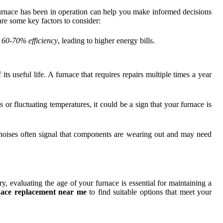
rnace has been in operation can help you make informed decisions
 are some key factors to consider:
t
60-70% efficiency
, leading to higher energy bills.
its useful life. A furnace that requires repairs multiple times a year
r fluctuating temperatures, it could be a sign that your furnace is
 noises often signal that components are wearing out and may need
, evaluating the age of your furnace is essential for maintaining a
nace replacement near me
to find suitable options that meet your