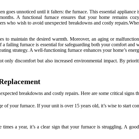
n goes unnoticed until it falters: the furnace. This essential appliance i
 months. A functional furnace ensures that your home remains cozy,
ners who wish to avoid unexpected breakdowns and costly repairs.When y
uggles to maintain the desired warmth. Moreover, an aging or malfunctio
of a failing furnace is essential for safeguarding both your comfort and
 heating strategy. A well-functioning furnace enhances your home’s energ
not only discomfort but also increased environmental impact. By priorit
e Replacement
xpected breakdowns and costly repairs. Here are some critical signs tha
e of your furnace. If your unit is over 15 years old, it’s wise to start c
le times a year, it’s a clear sign that your furnace is struggling. A go