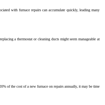
sociated with furnace repairs can accumulate quickly, leading many
s replacing a thermostat or cleaning ducts might seem manageable at
20% of the cost of a new furnace on repairs annually, it may be time