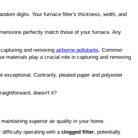
random digits. Your furnace filter's thickness, width, and 
imensions perfectly match those of your furnace. Any 
in capturing and removing 
airborne pollutants
. Common 
se materials play a crucial role in capturing and removing 
ot exceptional. Contrarily, pleated paper and polyester 
aightforward, doesn't it?
r maintaining superior air quality in your home.
difficulty operating with a 
clogged filter
, potentially 