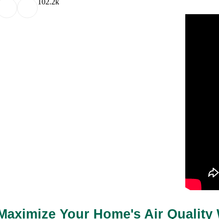
10
2.2k
Maximize Your Home's Air Quality 