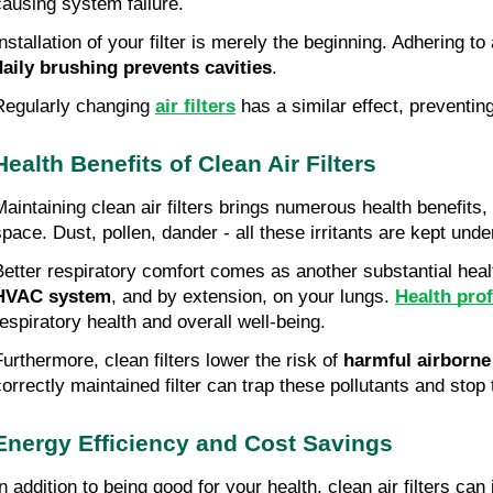
causing system failure.
nstallation of your filter is merely the beginning. Adhering to 
daily brushing prevents cavities
.
Regularly changing 
air filters
 has a similar effect, preventi
Health Benefits of Clean Air Filters
Maintaining clean air filters brings numerous health benefits, 
space. Dust, pollen, dander - all these irritants are kept unde
Better respiratory comfort comes as another substantial health
HVAC system
, and by extension, on your lungs. 
Health pro
respiratory health and overall well-being.
Furthermore, clean filters lower the risk of 
harmful airborne
correctly maintained filter can trap these pollutants and stop
Energy Efficiency and Cost Savings
In addition to being good for your health, clean air filters ca