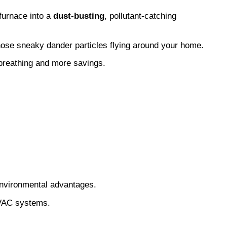
furnace into a 
dust-busting
, pollutant-catching 
en those sneaky dander particles flying around your home.
 breathing and more savings.
 environmental advantages.
 HVAC systems.