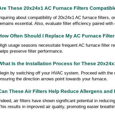
Are These 20x24x1 AC Furnace Filters Compatibl
Inquiring about compatibility of 20x24x1 AC furnace filters, 
remains essential. Also, evaluate filter efficiency paired wit
How Often Should I Replace My AC Furnace Filte
High usage seasons necessitate frequent AC furnace filter re
helps preserve filter performance.
What Is the Installation Process for These 20x24x
Begin by switching off your HVAC system. Proceed with the remo
ensuring the direction arrows point towards your furnace.
Can These Air Filters Help Reduce Allergens an
Indeed, air filters have shown significant potential in reducin
This results in improved air quality, promoting easier breathi