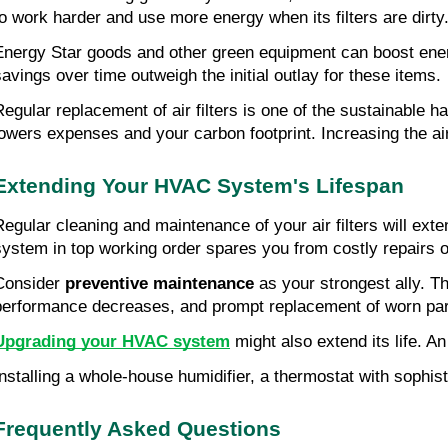
to work harder and use more energy when its filters are dirty
Energy Star goods and other green equipment can boost ener
savings over time outweigh the initial outlay for these items.
Regular replacement of air filters is one of the sustainable ha
lowers expenses and your carbon footprint. Increasing the ai
Extending Your HVAC System's Lifespan
Regular cleaning and maintenance of your air filters will exte
system in top working order spares you from costly repairs 
Consider 
preventive maintenance
 as your strongest ally. Th
performance decreases, and prompt replacement of worn part
Upgrading your HVAC system
 might also extend its life.
Installing a whole-house humidifier, a thermostat with sophistic
Frequently Asked Questions