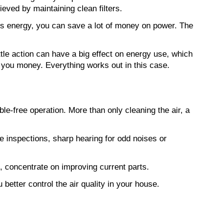
eved by maintaining clean filters.
 energy, you can save a lot of money on power. The 
ttle action can have a big effect on energy use, which 
e you money. Everything works out in this case.
e-free operation. More than only cleaning the air, a 
ne inspections, sharp hearing for odd noises or 
, concentrate on improving current parts.
u better control the air quality in your house.