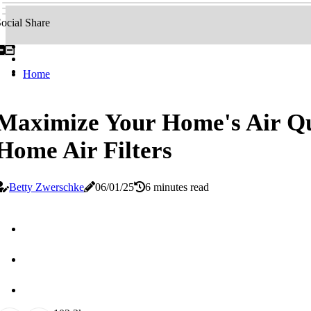
ocial Share
Home
Maximize Your Home's Air Qu
Home Air Filters
Betty Zwerschke
06/01/25
6 minutes read