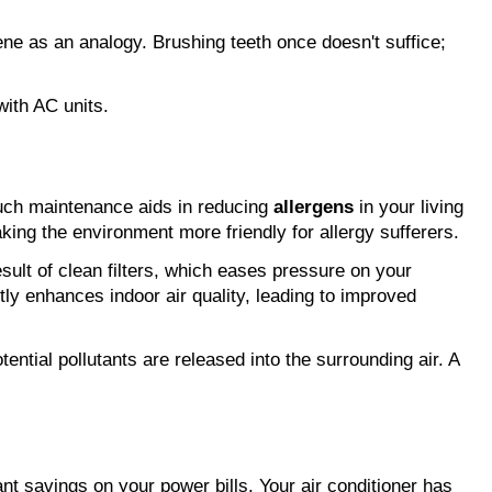
 is essential. Consider dental hygiene as an analogy. Brushing teeth once doesn't suffice; 
with AC units.
uch maintenance aids in reducing 
allergens
 in your living 
king the environment more friendly for allergy sufferers.
 is a direct result of clean filters, which eases pressure on your 
ntly enhances indoor air quality, leading to improved 
ential pollutants are released into the surrounding air. A 
ant savings on your power bills. Your air conditioner has 