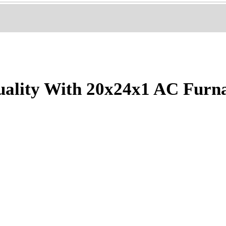
ality With 20x24x1 AC Furn