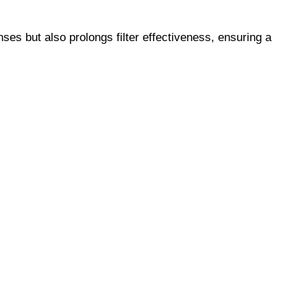
es but also prolongs filter effectiveness, ensuring a 