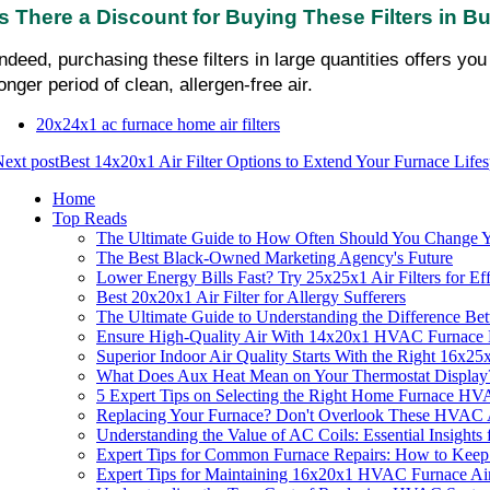
Is There a Discount for Buying These Filters in B
Indeed, purchasing these filters in large quantities offers y
onger period of clean, allergen-free air.
20x24x1 ac furnace home air filters
ext post
Best 14x20x1 Air Filter Options to Extend Your Furnace Life
Home
Top Reads
The Ultimate Guide to How Often Should You Change Yo
The Best Black-Owned Marketing Agency's Future
Lower Energy Bills Fast? Try 25x25x1 Air Filters for Ef
Best 20x20x1 Air Filter for Allergy Sufferers
The Ultimate Guide to Understanding the Difference B
Ensure High-Quality Air With 14x20x1 HVAC Furnace H
Superior Indoor Air Quality Starts With the Right 16x
What Does Aux Heat Mean on Your Thermostat Display
5 Expert Tips on Selecting the Right Home Furnace HV
Replacing Your Furnace? Don't Overlook These HVAC Ai
Understanding the Value of AC Coils: Essential Insight
Expert Tips for Common Furnace Repairs: How to Kee
Expert Tips for Maintaining 16x20x1 HVAC Furnace Air 