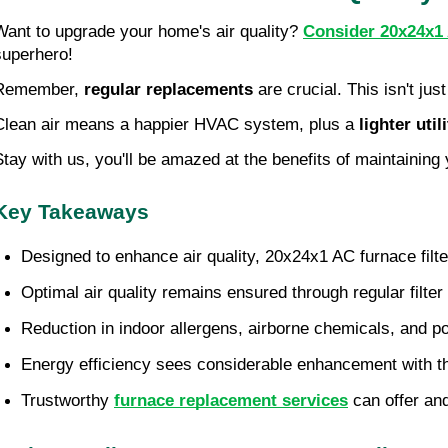
Want to upgrade your home's air quality? 
Consider 20x24x1 
superhero!
Remember, 
regular replacements
 are crucial. This isn't ju
Clean air means a happier HVAC system, plus a 
lighter utili
Stay with us, you'll be amazed at the benefits of maintaining 
Key Takeaways
Designed to enhance air quality, 20x24x1 AC furnace filter
Optimal air quality remains ensured through regular filte
Reduction in indoor allergens, airborne chemicals, and pol
Energy efficiency sees considerable enhancement with the 
Trustworthy 
furnace replacement services
 can offer an