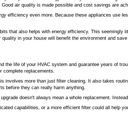
. Good air quality is made possible and cost savings are achi
gy efficiency even more. Because these appliances use less
bits that also helps with energy efficiency. This seemingly li
r quality in your house will benefit the environment and sav
nd the life of your HVAC system and guarantee years of troubl
or complete replacements.
is involves more than just filter cleaning. It also takes routi
s before they can really harm anything.
 An upgrade doesn't always mean a whole replacement. Instead
ated capabilities, or a more efficient filter could all help yo