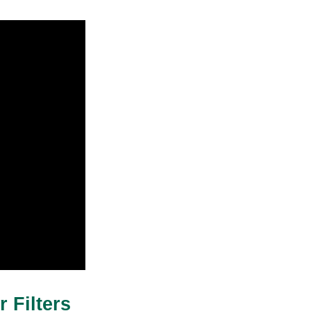
 Filters 