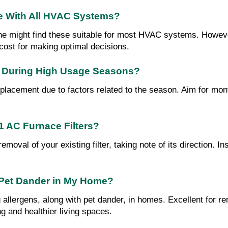
e With All HVAC Systems?
one might find these suitable for most HVAC systems. However
h cost for making optimal decisions.
r During High Usage Seasons?
placement due to factors related to the season. Aim for mon
1 AC Furnace Filters?
val of your existing filter, taking note of its direction. In
d Pet Dander in My Home?
g allergens, along with pet dander, in homes. Excellent for re
ng and healthier living spaces.