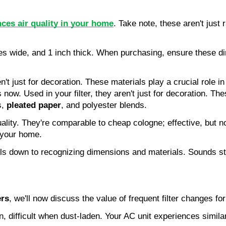
ces air quality in your home
. Take note, these aren't just 
ches wide, and 1 inch thick. When purchasing, ensure these d
ren't just for decoration. These materials play a crucial role 
now. Used in your filter, they aren't just for decoration. The
, 
pleated paper
, and polyester blends.
quality. They're comparable to cheap cologne; effective, but n
n your home.
ls down to recognizing dimensions and materials. Sounds str
ers
, we'll now discuss the value of frequent filter changes fo
n, difficult when dust-laden. Your AC unit experiences similar 