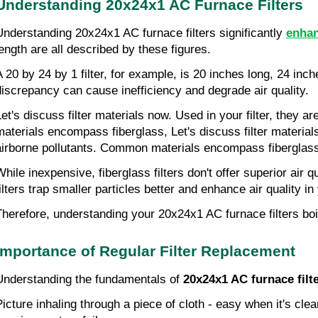
Understanding 20x24x1 AC Furnace Filters
Understanding 20x24x1 AC furnace filters significantly 
enhan
length are all described by these figures.
A 20 by 24 by 1 filter, for example, is 20 inches long, 24 in
discrepancy can cause inefficiency and degrade air quality.
Let's discuss filter materials now. Used in your filter, they a
materials encompass fiberglass, Let's discuss filter materials 
airborne pollutants. Common materials encompass fiberglass
While inexpensive, fiberglass filters don't offer superior air 
filters trap smaller particles better and enhance air quality i
Therefore, understanding your 20x24x1 AC furnace filters boi
Importance of Regular Filter Replacement
Understanding the fundamentals of 
20x24x1 AC furnace filt
Picture inhaling through a piece of cloth - easy when it's clea