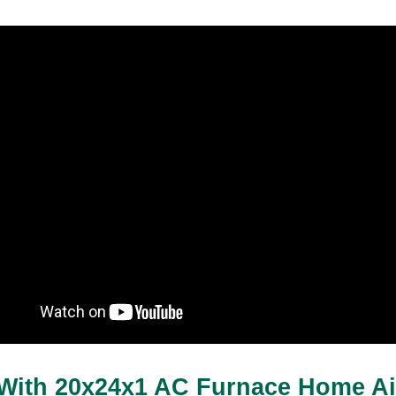
With 20x24x1 AC Furnace Home Air