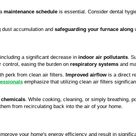
a 
maintenance schedule
ng dust accumulation and 
safeguarding your furnace along
 
including a significant decrease in 
indoor air pollutants
. S
r control, easing the burden on 
respiratory systems
 and ma
 perk from clean air filters. 
Improved airflow
fessionals
 emphasize that utilizing clean air filters significa
 chemicals
. While cooking, cleaning, or simply breathing, pot
 them from recirculating back into the air of your home.
n improve your home's energy efficiency and result in signific