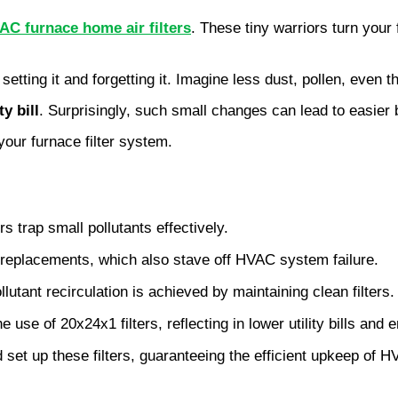
AC furnace home air filters
. These tiny warriors turn your 
st setting it and forgetting it. Imagine less dust, pollen, ev
ty bill
. Surprisingly, such small changes can lead to easier
your furnace filter system.
s trap small pollutants effectively.
r replacements, which also stave off HVAC system failure.
lutant recirculation is achieved by maintaining clean filters.
use of 20x24x1 filters, reflecting in lower utility bills and
d set up these filters, guaranteeing the efficient upkeep of