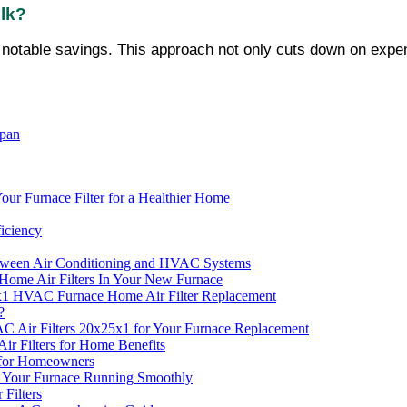
ulk?
ou notable savings. This approach not only cuts down on expens
span
ur Furnace Filter for a Healthier Home
ficiency
etween Air Conditioning and HVAC Systems
ome Air Filters In Your New Furnace
25x1 HVAC Furnace Home Air Filter Replacement
?
AC Air Filters 20x25x1 for Your Furnace Replacement
r Filters for Home Benefits
s for Homeowners
p Your Furnace Running Smoothly
Filters