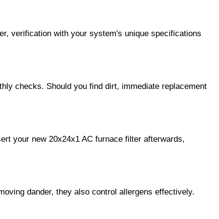
, verification with your system's unique specifications 
thly checks. Should you find dirt, immediate replacement 
sert your new 20x24x1 AC furnace filter afterwards, 
moving dander, they also control allergens effectively. 