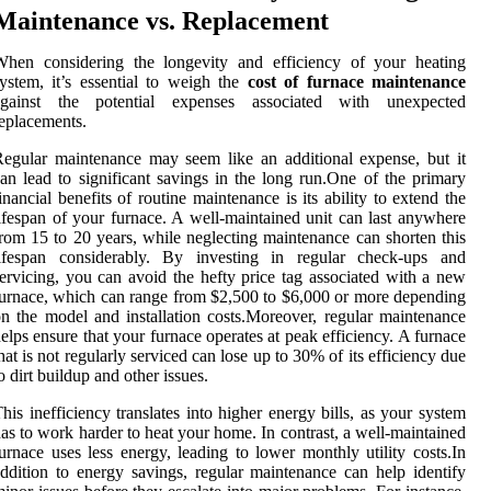
Maintenance vs. Replacement
When considering the longevity and efficiency of your heating
ystem, it’s essential to weigh the
cost of furnace maintenance
against the potential expenses associated with unexpected
eplacements.
egular maintenance may seem like an additional expense, but it
an lead to significant savings in the long run.One of the primary
inancial benefits of routine maintenance is its ability to extend the
ifespan of your furnace. A well-maintained unit can last anywhere
rom 15 to 20 years, while neglecting maintenance can shorten this
lifespan considerably. By investing in regular check-ups and
ervicing, you can avoid the hefty price tag associated with a new
urnace, which can range from $2,500 to $6,000 or more depending
n the model and installation costs.Moreover, regular maintenance
elps ensure that your furnace operates at peak efficiency. A furnace
hat is not regularly serviced can lose up to 30% of its efficiency due
o dirt buildup and other issues.
his inefficiency translates into higher energy bills, as your system
as to work harder to heat your home. In contrast, a well-maintained
urnace uses less energy, leading to lower monthly utility costs.In
ddition to energy savings, regular maintenance can help identify