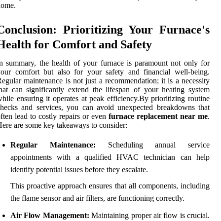
home.
Conclusion: Prioritizing Your Furnace's
Health for Comfort and Safety
n summary, the health of your furnace is paramount not only for
our comfort but also for your safety and financial well-being.
egular maintenance is not just a recommendation; it is a necessity
hat can significantly extend the lifespan of your heating system
hile ensuring it operates at peak efficiency.By prioritizing routine
checks and services, you can avoid unexpected breakdowns that
ften lead to costly repairs or even
furnace replacement near me
.
ere are some key takeaways to consider:
Regular Maintenance:
Scheduling annual service
appointments with a qualified HVAC technician can help
identify potential issues before they escalate.
This proactive approach ensures that all components, including
the flame sensor and air filters, are functioning correctly.
Air Flow Management:
Maintaining proper air flow is crucial.