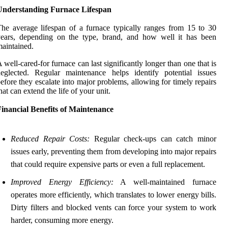
Understanding Furnace Lifespan
he average lifespan of a furnace typically ranges from 15 to 30
years, depending on the type, brand, and how well it has been
aintained.
 well-cared-for furnace can last significantly longer than one that is
eglected. Regular maintenance helps identify potential issues
efore they escalate into major problems, allowing for timely repairs
hat can extend the life of your unit.
inancial Benefits of Maintenance
Reduced Repair Costs:
Regular check-ups can catch minor
issues early, preventing them from developing into major repairs
that could require expensive parts or even a full replacement.
Improved Energy Efficiency:
A well-maintained furnace
operates more efficiently, which translates to lower energy bills.
Dirty filters and blocked vents can force your system to work
harder, consuming more energy.