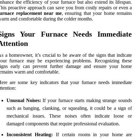
nhance the efficiency of your furnace but also extend its lifespan.
his proactive approach can save you from costly repairs or even a
furnace replacement near me
, ensuring that your home remains
arm and comfortable during the colder months.
Signs Your Furnace Needs Immediate
Attention
s a homeowner, it’s crucial to be aware of the signs that indicate
your furnace may be experiencing problems. Recognizing these
signs early can prevent further damage and ensure your home
emains warm and comfortable.
ere are some key indicators that your furnace needs immediate
ttention:
Unusual Noises:
If your furnace starts making strange sounds
such as banging, clanking, or squealing, it could be a sign of
mechanical issues. These noises often indicate loose or
damaged components that require professional evaluation.
Inconsistent Heating:
If certain rooms in your home are