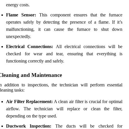
energy costs.
Flame Sensor:
This component ensures that the furnace
operates safely by detecting the presence of a flame. If it’s
malfunctioning, it can cause the furnace to shut down
unexpectedly.
Electrical Connections:
All electrical connections will be
checked for wear and tear, ensuring that everything is
functioning correctly and safely.
Cleaning and Maintenance
n addition to inspections, the technician will perform essential
leaning tasks:
Air Filter Replacement:
A clean air filter is crucial for optimal
airflow. The technician will replace or clean the filter,
depending on the type used.
Ductwork Inspection:
The ducts will be checked for