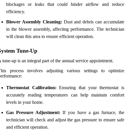
blockages or leaks that could hinder airflow and reduce
efficiency.
Blower Assembly Cleaning:
Dust and debris can accumulate
in the blower assembly, affecting performance. The technician
will clean this area to ensure efficient operation.
System Tune-Up
 tune-up is an integral part of the annual service appointment.
This process involves adjusting various settings to optimize
erformance:
Thermostat Calibration:
Ensuring that your thermostat is
accurately reading temperatures can help maintain comfort
levels in your home.
Gas Pressure Adjustment:
If you have a gas furnace, the
technician will check and adjust the gas pressure to ensure safe
and efficient operation.