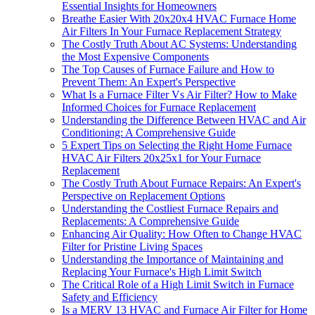
Essential Insights for Homeowners
Breathe Easier With 20x20x4 HVAC Furnace Home
Air Filters In Your Furnace Replacement Strategy
The Costly Truth About AC Systems: Understanding
the Most Expensive Components
The Top Causes of Furnace Failure and How to
Prevent Them: An Expert's Perspective
What Is a Furnace Filter Vs Air Filter? How to Make
Informed Choices for Furnace Replacement
Understanding the Difference Between HVAC and Air
Conditioning: A Comprehensive Guide
5 Expert Tips on Selecting the Right Home Furnace
HVAC Air Filters 20x25x1 for Your Furnace
Replacement
The Costly Truth About Furnace Repairs: An Expert's
Perspective on Replacement Options
Understanding the Costliest Furnace Repairs and
Replacements: A Comprehensive Guide
Enhancing Air Quality: How Often to Change HVAC
Filter for Pristine Living Spaces
Understanding the Importance of Maintaining and
Replacing Your Furnace's High Limit Switch
The Critical Role of a High Limit Switch in Furnace
Safety and Efficiency
Is a MERV 13 HVAC and Furnace Air Filter for Home