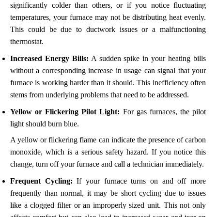
significantly colder than others, or if you notice fluctuating
temperatures, your furnace may not be distributing heat evenly.
This could be due to ductwork issues or a malfunctioning
thermostat.
Increased Energy Bills:
A sudden spike in your heating bills
without a corresponding increase in usage can signal that your
furnace is working harder than it should. This inefficiency often
stems from underlying problems that need to be addressed.
Yellow or Flickering Pilot Light:
For gas furnaces, the pilot
light should burn blue.
A yellow or flickering flame can indicate the presence of carbon
monoxide, which is a serious safety hazard. If you notice this
change, turn off your furnace and call a technician immediately.
Frequent Cycling:
If your furnace turns on and off more
frequently than normal, it may be short cycling due to issues
like a clogged filter or an improperly sized unit. This not only