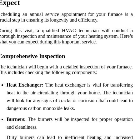
Expect
cheduling an annual service appointment for your furnace is a
rucial step in ensuring its longevity and efficiency.
During this visit, a qualified HVAC technician will conduct a
horough inspection and maintenance of your heating system. Here’s
hat you can expect during this important service.
Comprehensive Inspection
he technician will begin with a detailed inspection of your furnace.
his includes checking the following components:
Heat Exchanger:
The heat exchanger is vital for transferring
heat to the air circulating through your home. The technician
will look for any signs of cracks or corrosion that could lead to
dangerous carbon monoxide leaks.
Burners:
The burners will be inspected for proper operation
and cleanliness.
Dirty burners can lead to inefficient heating and increased