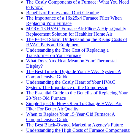
The Costly Components of a Furnace: What You Need
to Know
Benefits of Professional Duct Cleaning
The Importance of a 16x25x4 Furnace Filter When
Replacing Your Furnace
MERV 13 HVAC Furnace Air Filter: A High-Quality
Replacement Solution for Healthier Home Air
The Perfect Storm: Understanding the Rising Costs of
HVAC Parts and Equipment
Understanding the True Cost of Replacing a
Transformer on Your Furnace
What Does Aux Heat Mean on Your Thermostat
Display?
The Best Time to Upgrade Your HVAC System: A
Comprehensive Guide
Understanding the Costly Heart of Your HVAC
System: The Importance of the Compressor
The Essential Guide to the Benefits of Replacing Your
20-Year-Old Furnace
Simple Tips On How Often To Change HVAC Air
Filter For Better Air Quality
When to Replace Your 15-Year-Old Furnace: A
Comprehensive Guide
The Best Black-Owned Marketing Agency's Future
Understanding the High Costs of Furnace Components: