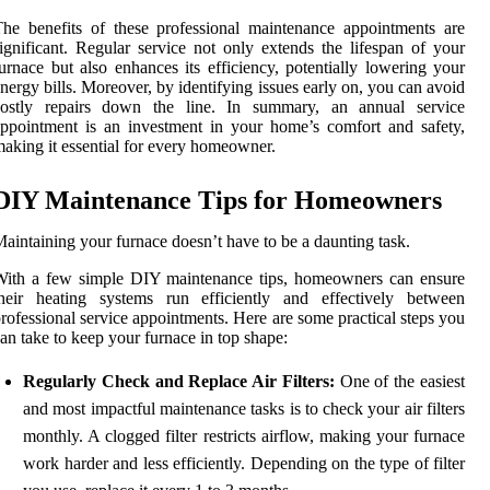
he benefits of these professional maintenance appointments are
ignificant. Regular service not only extends the lifespan of your
urnace but also enhances its efficiency, potentially lowering your
nergy bills. Moreover, by identifying issues early on, you can avoid
costly repairs down the line. In summary, an annual service
ppointment is an investment in your home’s comfort and safety,
aking it essential for every homeowner.
DIY Maintenance Tips for Homeowners
aintaining your furnace doesn’t have to be a daunting task.
With a few simple DIY maintenance tips, homeowners can ensure
their heating systems run efficiently and effectively between
rofessional service appointments. Here are some practical steps you
an take to keep your furnace in top shape:
Regularly Check and Replace Air Filters:
One of the easiest
and most impactful maintenance tasks is to check your air filters
monthly. A clogged filter restricts airflow, making your furnace
work harder and less efficiently. Depending on the type of filter