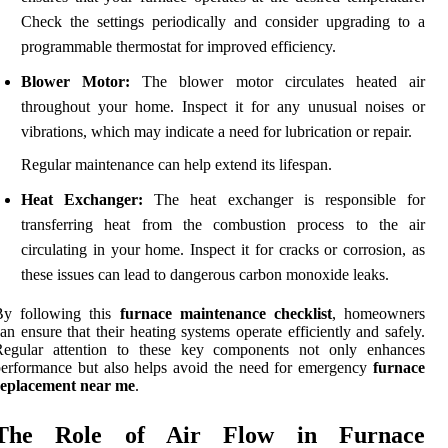
Check the settings periodically and consider upgrading to a
programmable thermostat for improved efficiency.
Blower Motor:
The blower motor circulates heated air
throughout your home. Inspect it for any unusual noises or
vibrations, which may indicate a need for lubrication or repair.
Regular maintenance can help extend its lifespan.
Heat Exchanger:
The heat exchanger is responsible for
transferring heat from the combustion process to the air
circulating in your home. Inspect it for cracks or corrosion, as
these issues can lead to dangerous carbon monoxide leaks.
By following this
furnace maintenance checklist
, homeowners
an ensure that their heating systems operate efficiently and safely.
Regular attention to these key components not only enhances
erformance but also helps avoid the need for emergency
furnace
replacement near me
.
The Role of Air Flow in Furnace