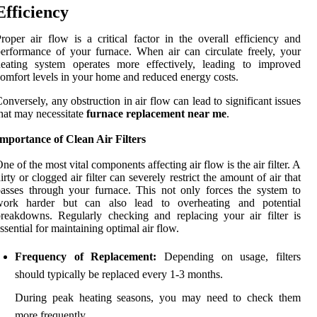
Efficiency
roper air flow is a critical factor in the overall efficiency and
erformance of your furnace. When air can circulate freely, your
heating system operates more effectively, leading to improved
omfort levels in your home and reduced energy costs.
onversely, any obstruction in air flow can lead to significant issues
hat may necessitate
furnace replacement near me
.
mportance of Clean Air Filters
ne of the most vital components affecting air flow is the air filter. A
irty or clogged air filter can severely restrict the amount of air that
asses through your furnace. This not only forces the system to
work harder but can also lead to overheating and potential
reakdowns. Regularly checking and replacing your air filter is
ssential for maintaining optimal air flow.
Frequency of Replacement:
Depending on usage, filters
should typically be replaced every 1-3 months.
During peak heating seasons, you may need to check them
more frequently.