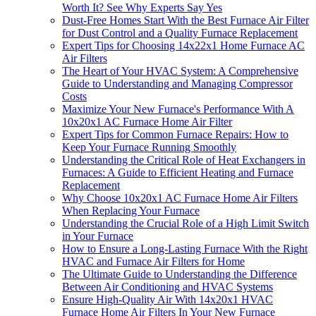
Worth It? See Why Experts Say Yes
Dust-Free Homes Start With the Best Furnace Air Filter
for Dust Control and a Quality Furnace Replacement
Expert Tips for Choosing 14x22x1 Home Furnace AC
Air Filters
The Heart of Your HVAC System: A Comprehensive
Guide to Understanding and Managing Compressor
Costs
Maximize Your New Furnace's Performance With A
10x20x1 AC Furnace Home Air Filter
Expert Tips for Common Furnace Repairs: How to
Keep Your Furnace Running Smoothly
Understanding the Critical Role of Heat Exchangers in
Furnaces: A Guide to Efficient Heating and Furnace
Replacement
Why Choose 10x20x1 AC Furnace Home Air Filters
When Replacing Your Furnace
Understanding the Crucial Role of a High Limit Switch
in Your Furnace
How to Ensure a Long-Lasting Furnace With the Right
HVAC and Furnace Air Filters for Home
The Ultimate Guide to Understanding the Difference
Between Air Conditioning and HVAC Systems
Ensure High-Quality Air With 14x20x1 HVAC
Furnace Home Air Filters In Your New Furnace