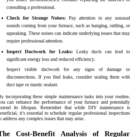
consulting a professional.
Check for Strange Noises:
Pay attention to any unusual
sounds coming from your furnace, such as banging, rattling, or
squeaking. These noises can indicate underlying issues that may
require professional attention.
Inspect Ductwork for Leaks:
Leaky ducts can lead to
significant energy loss and reduced efficiency.
Inspect visible ductwork for any signs of damage or
disconnections. If you find leaks, consider sealing them with
duct tape or mastic sealant.
y incorporating these simple maintenance tasks into your routine,
ou can enhance the performance of your furnace and potentially
extend its lifespan. Remember that while DIY maintenance is
eneficial, it’s essential to schedule regular professional inspections
o address any complex issues that may arise.
The Cost-Benefit Analysis of Regular