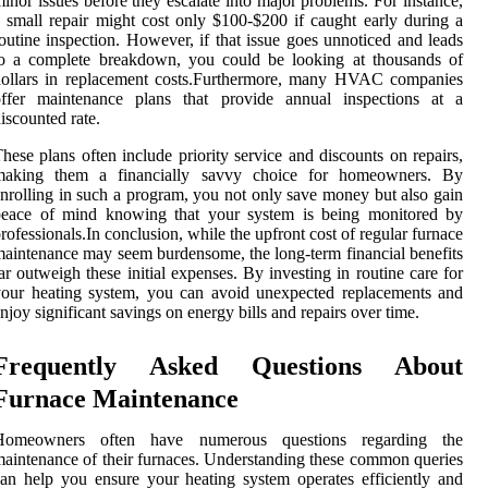
inor issues before they escalate into major problems. For instance,
 small repair might cost only $100-$200 if caught early during a
outine inspection. However, if that issue goes unnoticed and leads
to a complete breakdown, you could be looking at thousands of
dollars in replacement costs.Furthermore, many HVAC companies
offer maintenance plans that provide annual inspections at a
iscounted rate.
hese plans often include priority service and discounts on repairs,
making them a financially savvy choice for homeowners. By
nrolling in such a program, you not only save money but also gain
peace of mind knowing that your system is being monitored by
rofessionals.In conclusion, while the upfront cost of regular furnace
aintenance may seem burdensome, the long-term financial benefits
ar outweigh these initial expenses. By investing in routine care for
our heating system, you can avoid unexpected replacements and
njoy significant savings on energy bills and repairs over time.
Frequently Asked Questions About
Furnace Maintenance
Homeowners often have numerous questions regarding the
aintenance of their furnaces. Understanding these common queries
an help you ensure your heating system operates efficiently and