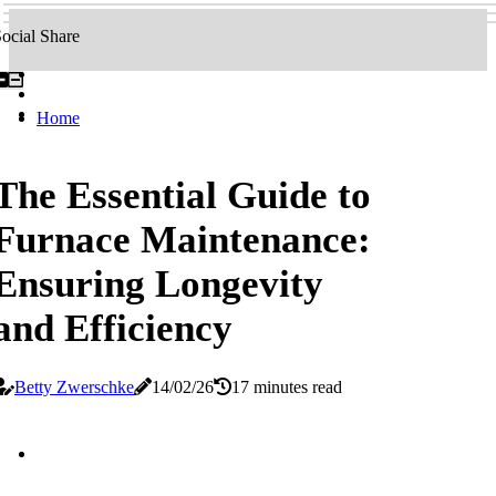
ocial Share
Home
The Essential Guide to
Furnace Maintenance:
Ensuring Longevity
and Efficiency
Betty Zwerschke
14/02/26
17 minutes read