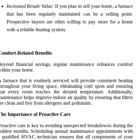
Increased Resale Value:
If you plan to sell your home, a furnace
that has been regularly maintained can be a selling point.
Prospective buyers are often willing to pay more for a home
with a reliable heating system.
Comfort-Related Benefits
eyond financial savings, regular maintenance enhances comfort
ithin your home.
 furnace that is routinely serviced will provide consistent heating
hroughout your living space, eliminating cold spots and ensuring
hat every room reaches the desired temperature. Additionally,
aintenance helps improve indoor air quality by ensuring that filters
re clean and free from allergens and pollutants.
The Importance of Proactive Care
roactive care is key to avoiding unexpected breakdowns during the
oldest months. Scheduling annual maintenance appointments with
 qualified HVAC technician ensures that all components of your