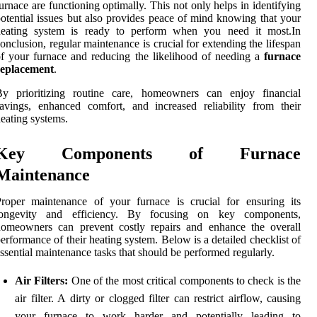
urnace are functioning optimally. This not only helps in identifying
otential issues but also provides peace of mind knowing that your
heating system is ready to perform when you need it most.In
onclusion, regular maintenance is crucial for extending the lifespan
f your furnace and reducing the likelihood of needing a
furnace
replacement
.
By prioritizing routine care, homeowners can enjoy financial
avings, enhanced comfort, and increased reliability from their
eating systems.
Key Components of Furnace
Maintenance
roper maintenance of your furnace is crucial for ensuring its
longevity and efficiency. By focusing on key components,
homeowners can prevent costly repairs and enhance the overall
erformance of their heating system. Below is a detailed checklist of
ssential maintenance tasks that should be performed regularly.
Air Filters:
One of the most critical components to check is the
air filter. A dirty or clogged filter can restrict airflow, causing
your furnace to work harder and potentially leading to