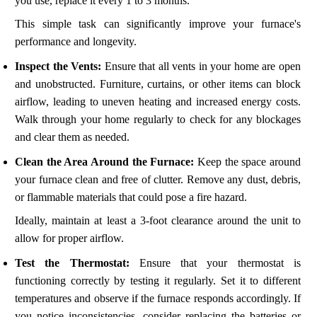
you use, replace it every 1 to 3 months.
This simple task can significantly improve your furnace's
performance and longevity.
Inspect the Vents:
Ensure that all vents in your home are open
and unobstructed. Furniture, curtains, or other items can block
airflow, leading to uneven heating and increased energy costs.
Walk through your home regularly to check for any blockages
and clear them as needed.
Clean the Area Around the Furnace:
Keep the space around
your furnace clean and free of clutter. Remove any dust, debris,
or flammable materials that could pose a fire hazard.
Ideally, maintain at least a 3-foot clearance around the unit to
allow for proper airflow.
Test the Thermostat:
Ensure that your thermostat is
functioning correctly by testing it regularly. Set it to different
temperatures and observe if the furnace responds accordingly. If
you notice inconsistencies, consider replacing the batteries or