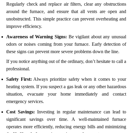
Regularly check and replace air filters, clear any obstructions
around the furnace, and ensure that all vents are open and
unobstructed. This simple practice can prevent overheating and
improve efficiency.
Awareness of Warning Signs:
Be vigilant about any unusual
odors or noises coming from your furnace. Early detection of
these signs can prevent more severe problems down the line.
If you notice anything out of the ordinary, don’t hesitate to call a
professional.
Safety First:
Always prioritize safety when it comes to your
heating system. If you suspect a gas leak or any other hazardous
situation, evacuate your home immediately and contact
emergency services.
Cost Savings:
Investing in regular maintenance can lead to
significant savings over time. A well-maintained furnace
operates more efficiently, reducing energy bills and minimizing