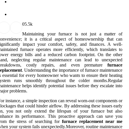
0
5.5k
Maintaining your furnace is not just a matter of
onvenience; it is a critical aspect of homeownership that can
ignificantly impact your comfort, safety, and finances. A well-
aintained furnace operates more efficiently, which translates to
ower energy bills and a reduced carbon footprint. On the other
hand, neglecting regular maintenance can lead to unexpected
breakdowns, costly repairs, and even premature
furnace
replacement
. Understanding the importance of furnace maintenance
s essential for every homeowner who wants to ensure their heating
system runs smoothly throughout the colder months.Regular
aintenance helps identify potential issues before they escalate into
ajor problems.
or instance, a simple inspection can reveal worn-out components or
lockages that could hinder airflow. By addressing these issues early
on, you not only extend the lifespan of your furnace but also
enhance its performance. This proactive approach can save you
rom the stress of searching for
furnace replacement near me
hen your system fails unexpectedly.Moreover, routine maintenance