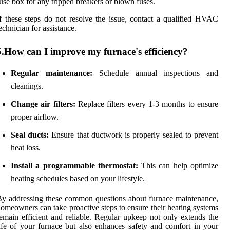
use box for any tripped breakers or blown fuses.
f these steps do not resolve the issue, contact a qualified HVAC
echnician for assistance.
5.How can I improve my furnace's efficiency?
Regular maintenance:
Schedule annual inspections and
cleanings.
Change air filters:
Replace filters every 1-3 months to ensure
proper airflow.
Seal ducts:
Ensure that ductwork is properly sealed to prevent
heat loss.
Install a programmable thermostat:
This can help optimize
heating schedules based on your lifestyle.
y addressing these common questions about furnace maintenance,
omeowners can take proactive steps to ensure their heating systems
emain efficient and reliable. Regular upkeep not only extends the
ife of your furnace but also enhances safety and comfort in your