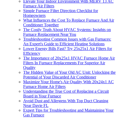
Elevate Your Indoor Environment With MERV 13 AC
Furnace Air Filters
Simple Furnace Filter Direction Checklist for
Homeowners
What Influences the Cost To Replace Furnace And Air
Conditioner Together
The Costly Truth About HVAC Systems: Insights on
Furnace Replacement Near You
Troubleshooting Common Issues with Gas Furnaces:
An Expert's Guide to Efficient Heating Solutions
Lower Energy Bills Fast? Try 25x25x1 Air Filters for
Efficiency
The Importance of 20x25x1 HVAC Furnace Home Air
Filters In Furnace Replacements For Superior Air
Quality
The Hidden Value of Your Old AC Unit: Unlocking the
Potential of Your Discarded Air Conditioner
Maximize Your Home's Air Quality With 20x24x1 AC
Furnace Home Air Filters
Understanding the True Cost of Replacing a Circuit
Board in Your Furnace
Avoid Dust and Allergens With Top Duct Cleaning
Near Davie FL
Expert Tips for Troubleshooting and Maintaining Your
Gas Furnace