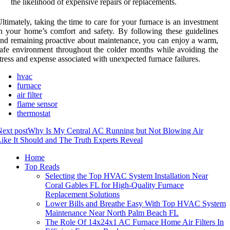
the likelihood of expensive repairs or replacements.
ltimately, taking the time to care for your furnace is an investment
n your home’s comfort and safety. By following these guidelines
nd remaining proactive about maintenance, you can enjoy a warm,
afe environment throughout the colder months while avoiding the
tress and expense associated with unexpected furnace failures.
hvac
furnace
air filter
flame sensor
thermostat
ext post
Why Is My Central AC Running but Not Blowing Air
ike It Should and The Truth Experts Reveal
Home
Top Reads
Selecting the Top HVAC System Installation Near
Coral Gables FL for High-Quality Furnace
Replacement Solutions
Lower Bills and Breathe Easy With Top HVAC System
Maintenance Near North Palm Beach FL
The Role Of 14x24x1 AC Furnace Home Air Filters In