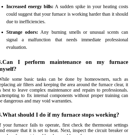
Increased energy bills:
A sudden spike in your heating costs
could suggest that your furnace is working harder than it should
due to inefficiencies.
Strange odors:
Any burning smells or unusual scents can
signal a malfunction that needs immediate professional
evaluation.
3.Can I perform maintenance on my furnace
myself?
While some basic tasks can be done by homeowners, such as
eplacing air filters and keeping the area around the furnace clear, it
s best to leave complex maintenance and repairs to professionals.
ttempting to fix internal components without proper training can
e dangerous and may void warranties.
4.What should I do if my furnace stops working?
f your furnace fails to operate, first check the thermostat settings
nd ensure that it is set to heat. Next, inspect the circuit breaker or