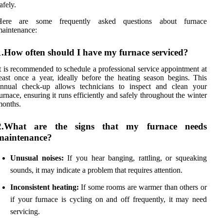
afely.
Here are some frequently asked questions about furnace
aintenance:
1.How often should I have my furnace serviced?
t is recommended to schedule a professional service appointment at
east once a year, ideally before the heating season begins. This
annual check-up allows technicians to inspect and clean your
urnace, ensuring it runs efficiently and safely throughout the winter
months.
2.What are the signs that my furnace needs
maintenance?
Unusual noises:
If you hear banging, rattling, or squeaking
sounds, it may indicate a problem that requires attention.
Inconsistent heating:
If some rooms are warmer than others or
if your furnace is cycling on and off frequently, it may need
servicing.