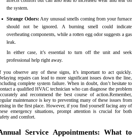
affects comfort but can also lead to increased wear and tear on
the system.
Strange Odors:
Any unusual smells coming from your furnace
should not be ignored. A burning smell could indicate
overheating components, while a rotten egg odor suggests a gas
leak.
In either case, it’s essential to turn off the unit and seek
professional help right away.
f you observe any of these signs, it’s important to act quickly.
elaying repairs can lead to more significant issues down the line,
ncluding complete system failure. When in doubt, don’t hesitate to
ontact a qualified HVAC technician who can diagnose the problem
accurately and recommend the best course of action.Remember,
egular maintenance is key to preventing many of these issues from
rising in the first place. However, if you find yourself facing any of
hese emergency situations, prompt attention is crucial for both
afety and comfort.
Annual Service Appointments: What to