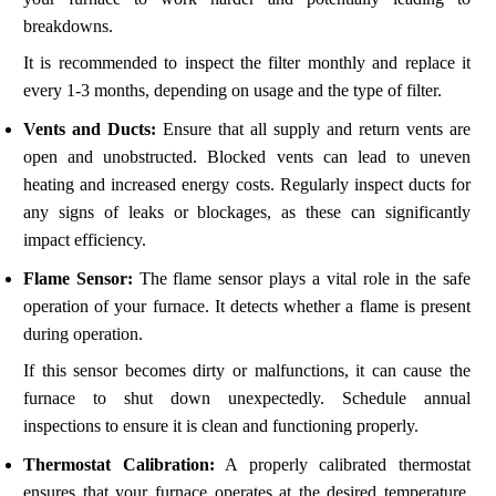
breakdowns.
It is recommended to inspect the filter monthly and replace it
every 1-3 months, depending on usage and the type of filter.
Vents and Ducts:
Ensure that all supply and return vents are
open and unobstructed. Blocked vents can lead to uneven
heating and increased energy costs. Regularly inspect ducts for
any signs of leaks or blockages, as these can significantly
impact efficiency.
Flame Sensor:
The flame sensor plays a vital role in the safe
operation of your furnace. It detects whether a flame is present
during operation.
If this sensor becomes dirty or malfunctions, it can cause the
furnace to shut down unexpectedly. Schedule annual
inspections to ensure it is clean and functioning properly.
Thermostat Calibration:
A properly calibrated thermostat
ensures that your furnace operates at the desired temperature.