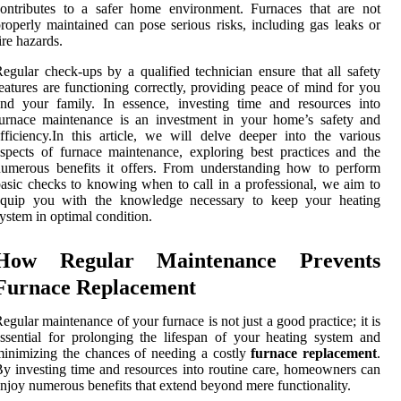
ontributes to a safer home environment. Furnaces that are not
roperly maintained can pose serious risks, including gas leaks or
ire hazards.
egular check-ups by a qualified technician ensure that all safety
eatures are functioning correctly, providing peace of mind for you
nd your family. In essence, investing time and resources into
urnace maintenance is an investment in your home’s safety and
fficiency.In this article, we will delve deeper into the various
spects of furnace maintenance, exploring best practices and the
umerous benefits it offers. From understanding how to perform
asic checks to knowing when to call in a professional, we aim to
equip you with the knowledge necessary to keep your heating
ystem in optimal condition.
How Regular Maintenance Prevents
Furnace Replacement
egular maintenance of your furnace is not just a good practice; it is
ssential for prolonging the lifespan of your heating system and
inimizing the chances of needing a costly
furnace replacement
.
y investing time and resources into routine care, homeowners can
njoy numerous benefits that extend beyond mere functionality.