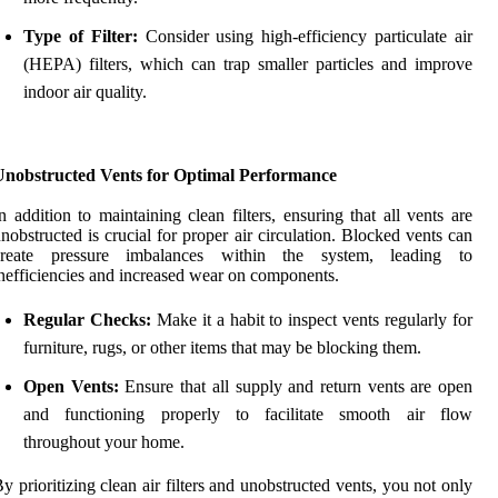
Type of Filter:
Consider using high-efficiency particulate air
(HEPA) filters, which can trap smaller particles and improve
indoor air quality.
Unobstructed Vents for Optimal Performance
n addition to maintaining clean filters, ensuring that all vents are
nobstructed is crucial for proper air circulation. Blocked vents can
create pressure imbalances within the system, leading to
nefficiencies and increased wear on components.
Regular Checks:
Make it a habit to inspect vents regularly for
furniture, rugs, or other items that may be blocking them.
Open Vents:
Ensure that all supply and return vents are open
and functioning properly to facilitate smooth air flow
throughout your home.
y prioritizing clean air filters and unobstructed vents, you not only