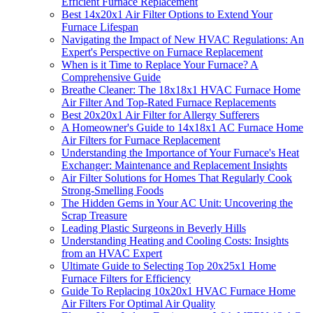
Efficient Furnace Replacement
Best 14x20x1 Air Filter Options to Extend Your
Furnace Lifespan
Navigating the Impact of New HVAC Regulations: An
Expert's Perspective on Furnace Replacement
When is it Time to Replace Your Furnace? A
Comprehensive Guide
Breathe Cleaner: The 18x18x1 HVAC Furnace Home
Air Filter And Top-Rated Furnace Replacements
Best 20x20x1 Air Filter for Allergy Sufferers
A Homeowner's Guide to 14x18x1 AC Furnace Home
Air Filters for Furnace Replacement
Understanding the Importance of Your Furnace's Heat
Exchanger: Maintenance and Replacement Insights
Air Filter Solutions for Homes That Regularly Cook
Strong-Smelling Foods
The Hidden Gems in Your AC Unit: Uncovering the
Scrap Treasure
Leading Plastic Surgeons in Beverly Hills
Understanding Heating and Cooling Costs: Insights
from an HVAC Expert
Ultimate Guide to Selecting Top 20x25x1 Home
Furnace Filters for Efficiency
Guide To Replacing 10x20x1 HVAC Furnace Home
Air Filters For Optimal Air Quality